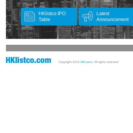
HKlistco IPO
Latest
Table
Announcement
Copyright 2014
HKListco
. All rights reserved