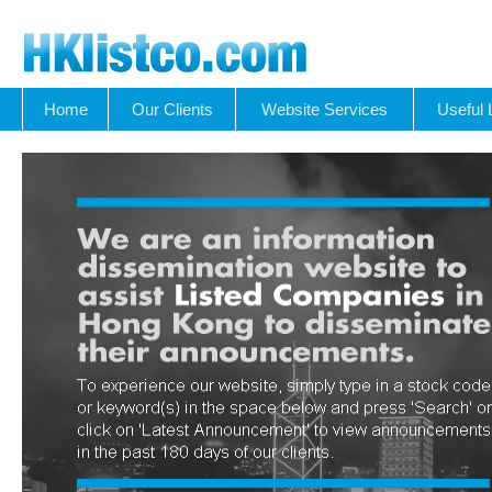
Home
Our Clients
Website Services
Useful 