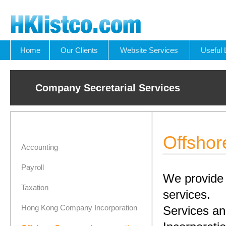
Home
Our Clients
Website Services
Useful 
Company Secretarial Services
Offshor
Accounting
Payroll
We provide 
Taxation
services.
Hong Kong Company Incorporation
Services a