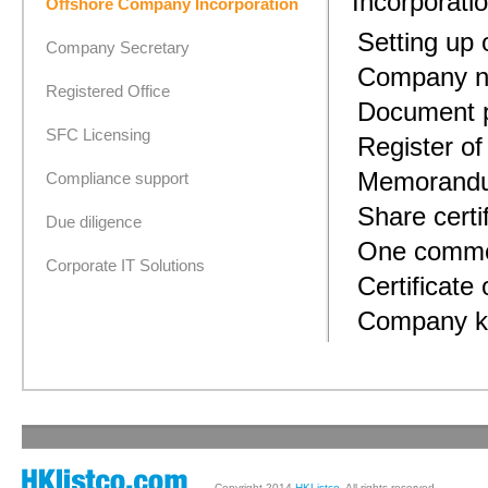
Incorporati
Offshore Company Incorporation
Setting up
Company Secretary
Company n
Registered Office
Document p
SFC Licensing
Register o
Memorandum
Compliance support
Share certi
Due diligence
One common
Corporate IT Solutions
Certificate 
Company ki
Copyright 2014
HKListco
. All rights reserved